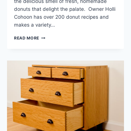
the delicious smell of fresh, homemade
donuts that delight the palate. Owner Holli
Cohoon has over 200 donut recipes and
makes a variety…
RISE
READ MORE
AND
SHINE
AT
“SUNRISE
DONUTS”