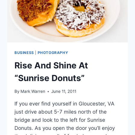
BUSINESS
|
PHOTOGRAPHY
Rise And Shine At
“Sunrise Donuts”
By
Mark Warren
June 11, 2011
If you ever find yourself in Gloucester, VA
just drive about 5-7 miles north of the
bridge and look to the left for Sunrise
Donuts. As you open the door you’ll enjoy