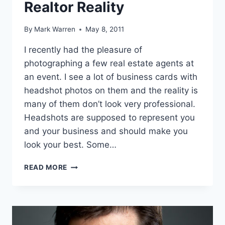
Realtor Reality
By
Mark Warren
May 8, 2011
I recently had the pleasure of
photographing a few real estate agents at
an event. I see a lot of business cards with
headshot photos on them and the reality is
many of them don’t look very professional.
Headshots are supposed to represent you
and your business and should make you
look your best. Some…
REALTOR
READ MORE
REALITY