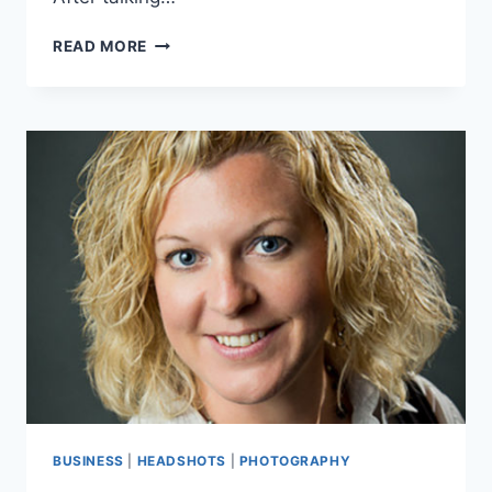
CONTEMPORARY
READ MORE
CABINETS
MADE
EASY
BUSINESS
|
HEADSHOTS
|
PHOTOGRAPHY