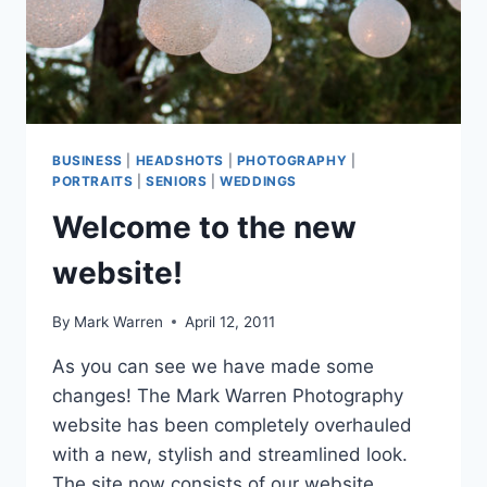
BUSINESS
|
HEADSHOTS
|
PHOTOGRAPHY
|
PORTRAITS
|
SENIORS
|
WEDDINGS
Welcome to the new
website!
By
Mark Warren
April 12, 2011
As you can see we have made some
changes! The Mark Warren Photography
website has been completely overhauled
with a new, stylish and streamlined look.
The site now consists of our website