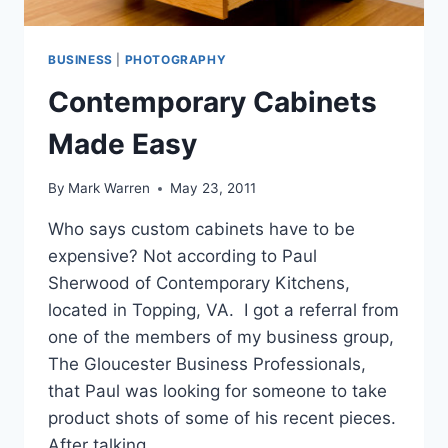
BUSINESS
|
PHOTOGRAPHY
Contemporary Cabinets
Made Easy
By
Mark Warren
May 23, 2011
Who says custom cabinets have to be
expensive? Not according to Paul
Sherwood of Contemporary Kitchens,
located in Topping, VA. I got a referral from
one of the members of my business group,
The Gloucester Business Professionals,
that Paul was looking for someone to take
product shots of some of his recent pieces.
After talking…