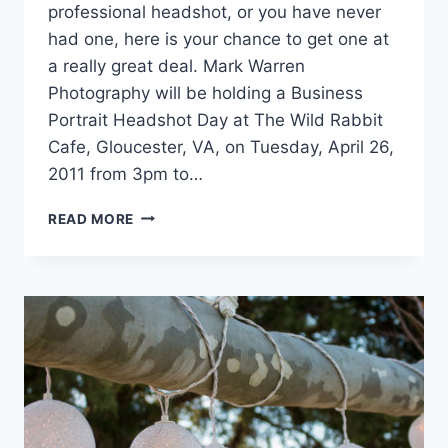
professional headshot, or you have never
had one, here is your chance to get one at
a really great deal. Mark Warren
Photography will be holding a Business
Portrait Headshot Day at The Wild Rabbit
Cafe, Gloucester, VA, on Tuesday, April 26,
2011 from 3pm to…
GLOUCESTER
READ MORE
BUSINESS
PORTRAIT
HEADSHOT
DAY