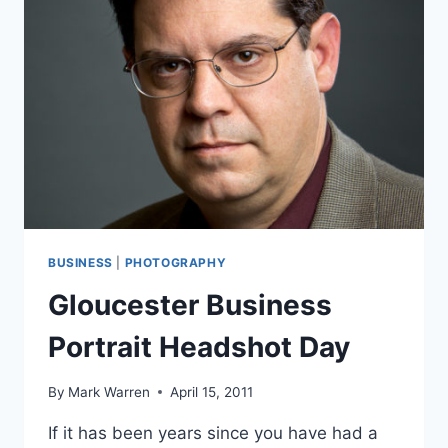
BUSINESS
|
PHOTOGRAPHY
Gloucester Business
Portrait Headshot Day
By
Mark Warren
April 15, 2011
If it has been years since you have had a