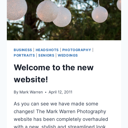
BUSINESS
|
HEADSHOTS
|
PHOTOGRAPHY
|
PORTRAITS
|
SENIORS
|
WEDDINGS
Welcome to the new
website!
By
Mark Warren
April 12, 2011
As you can see we have made some
changes! The Mark Warren Photography
website has been completely overhauled
with a new, stylish and streamlined look.