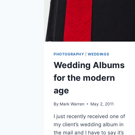
PHOTOGRAPHY
|
WEDDINGS
Wedding Albums
for the modern
age
By
Mark Warren
May 2, 2011
I just recently received one of
my client’s wedding album in
the mail and I have to say it’s