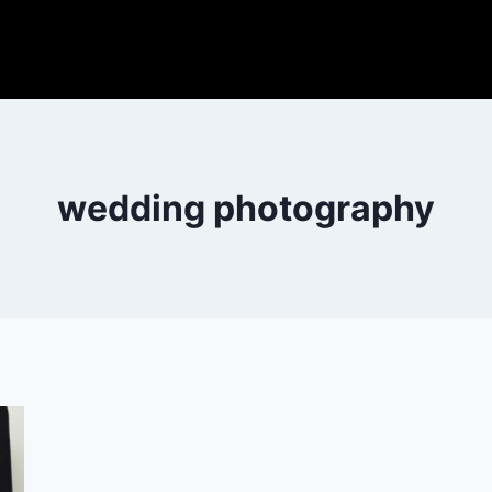
wedding photography