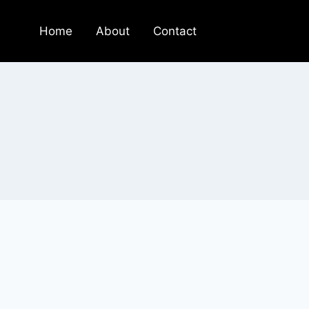
Home
About
Contact