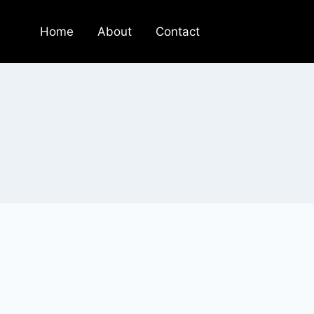
Home
About
Contact