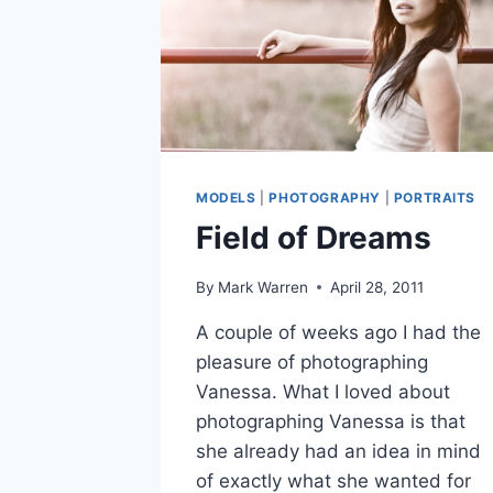
MODELS
|
PHOTOGRAPHY
|
PORTRAITS
Field of Dreams
By
Mark Warren
April 28, 2011
A couple of weeks ago I had the
pleasure of photographing
Vanessa. What I loved about
photographing Vanessa is that
she already had an idea in mind
of exactly what she wanted for