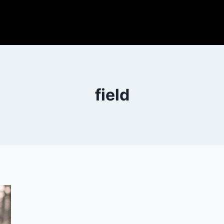
field