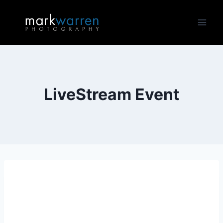
Skip
to
content
LiveStream Event